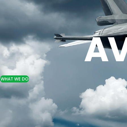
AV
WHAT WE DO