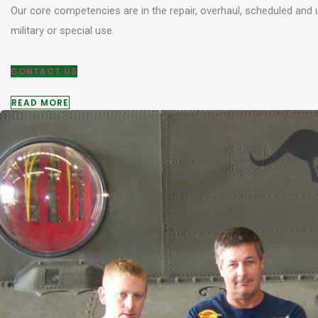
Our core competencies are in the repair, overhaul, scheduled and
military or special use.
CONTACT US
READ MORE