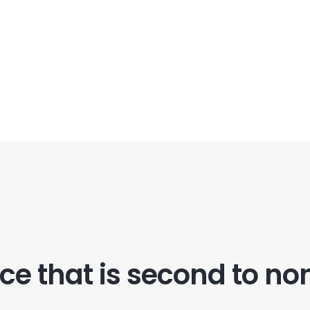
ice that is second to no