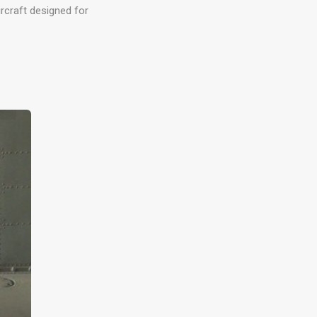
rcraft designed for