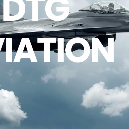
DTG
IATION