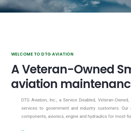
WELCOME TO DTG AVIATION
A Veteran-Owned Sma
aviation maintenance
DTG Aviation, Inc., a Service Disabled, Veteran-Owned,
services to government and industry customers. Our ar
components, avionics, engine and hydraulics for most fix