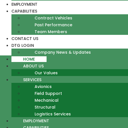
EMPLOYMENT
CAPABILITIES
Contract Vehicles
Past Performance
Team Members
CONTACT US
DTG LOGIN
Company News & Updates
HOME
ABOUT US
Our Values
SERVICES
Avionics
Field Support
Mechanical
Structural
Logistics Services
EMPLOYMENT
CAPABILITIES