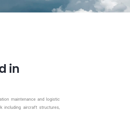
d in
iation maintenance and logistic
including aircraft structures,