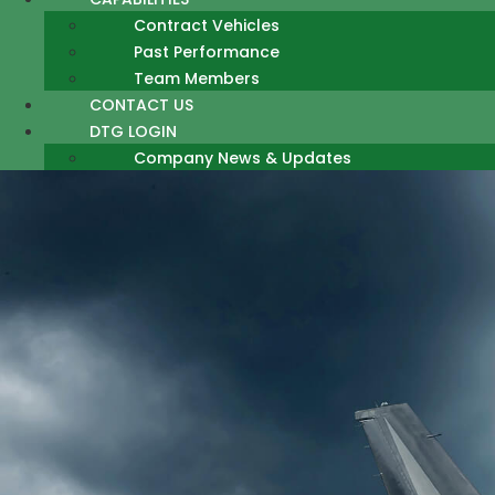
Contract Vehicles
Past Performance
Team Members
CONTACT US
DTG LOGIN
Company News & Updates