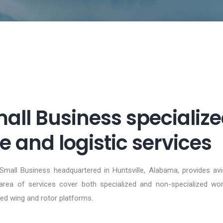
ll Business specialize
 and logistic services
 Small Business headquartered in Huntsville, Alabama, provides av
ea of services cover both specialized and non-specialized work 
ed wing and rotor platforms.