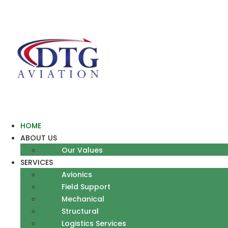
Skip
to
content
HOME
ABOUT US
Our Values
SERVICES
Avionics
Field Support
Mechanical
Structural
Logistics Services