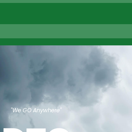
"We GO Anywhere"