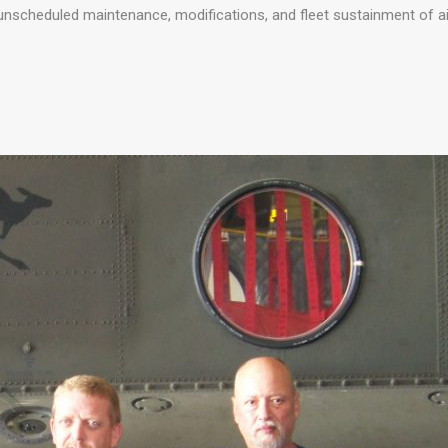
 unscheduled maintenance, modifications, and fleet sustainment of ai