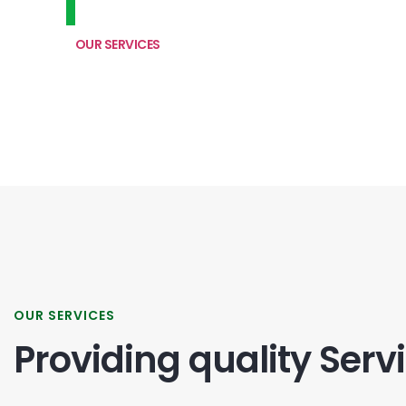
OUR SERVICES
OUR SERVICES
Providing quality Serv