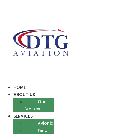
Skip
to
content
HOME
ABOUT US
Our
Values
SERVICES
Avionics
Field