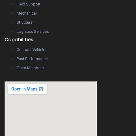
Field Support
Mechanical
Structural
Logistics Services
Capabilities
Contract Vehicles
Past Performance
Team Members