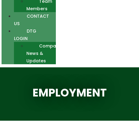
Team
Members
CONTACT
US
DTG
LOGIN
Company
News &
Updates
EMPLOYMENT