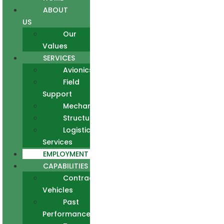
ABOUT
US
Our
Values
SERVICES
Avionics
Field
Support
Mechanical
Structural
Logistics
Services
EMPLOYMENT
CAPABILITIES
Contract
Vehicles
Past
Performance