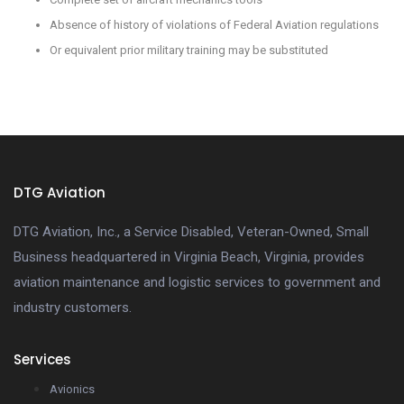
Absence of history of violations of Federal Aviation regulations
Or equivalent prior military training may be substituted
DTG Aviation
DTG Aviation, Inc., a Service Disabled, Veteran-Owned, Small
Business headquartered in Virginia Beach, Virginia, provides
aviation maintenance and logistic services to government and
industry customers.
Services
Avionics