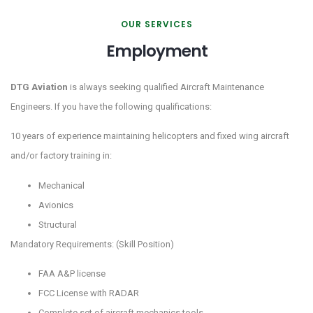
OUR SERVICES
Employment
DTG Aviation
is always seeking qualified Aircraft Maintenance
Engineers. If you have the following qualifications:
10 years of experience maintaining helicopters and fixed wing aircraft
and/or factory training in:
Mechanical
Avionics
Structural
Mandatory Requirements: (Skill Position)
FAA A&P license
FCC License with RADAR
Complete set of aircraft mechanics tools