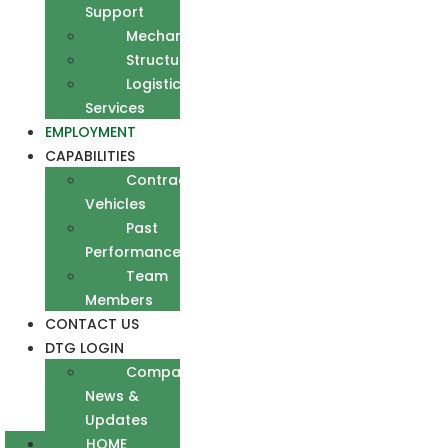
Support
Mechanical
Structural
Logistics
Services
EMPLOYMENT
CAPABILITIES
Contract
Vehicles
Past
Performance
Team
Members
CONTACT US
DTG LOGIN
Company
News &
Updates
HOME