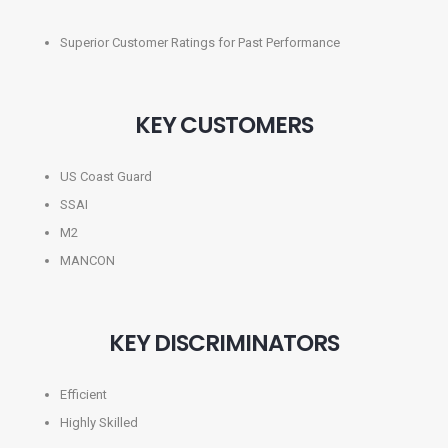
Superior Customer Ratings for Past Performance
KEY CUSTOMERS
US Coast Guard
SSAI
M2
MANCON
KEY DISCRIMINATORS
Efficient
Highly Skilled