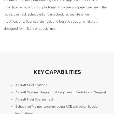
aircraft structures, components, avionics, engine and hydraulics for
most fixed wing and rotor platforms. Our core competencies are in the
repair, overhaul, scheduled and unscheduled maintenance,
modifications, fleet sustainment, and logistic support of aircraft
designed for military or special use.
KEY CAPABILITIES
Aircraft Modifications
Aircraft System Integration & Engineering Prototyping Support
Aircraft Fleet Sustainment
Scheduled Maintenance Including ACE and other Special
Inspections