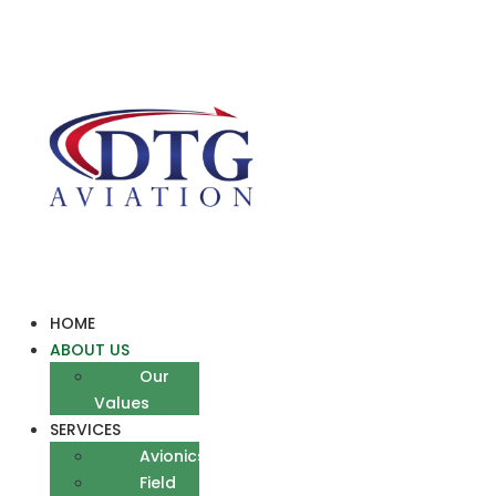
Skip
to
content
HOME
ABOUT US
Our
Values
SERVICES
Avionics
Field