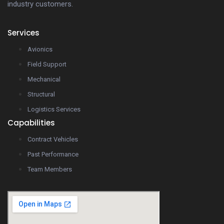
industry customers.
Services
Avionics
Field Support
Mechanical
Structural
Logistics Services
Capabilities
Contract Vehicles
Past Performance
Team Members