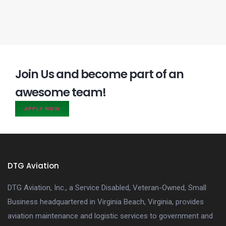
Join Us and become part of an
awesome team!
APPLY NOW
DTG Aviation
DTG Aviation, Inc., a Service Disabled, Veteran-Owned, Small
Business headquartered in Virginia Beach, Virginia, provides
aviation maintenance and logistic services to government and