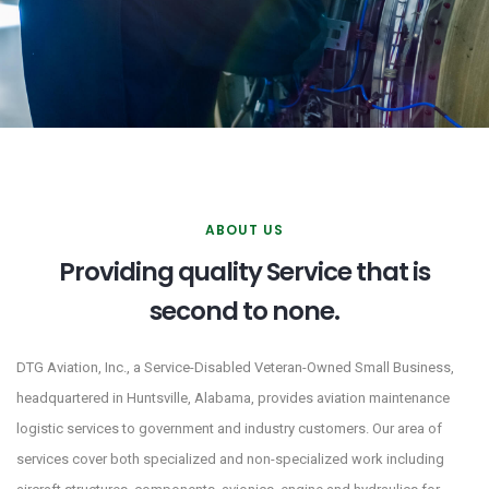
ABOUT US
Providing quality Service that is
second to none.
DTG Aviation, Inc., a Service-Disabled Veteran-Owned Small Business,
headquartered in Huntsville, Alabama, provides aviation maintenance
logistic services to government and industry customers. Our area of
services cover both specialized and non-specialized work including