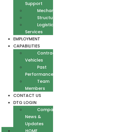
Support
Mechanical
Structural
Logistics
Services
EMPLOYMENT
CAPABILITIES
Contract
Vehicles
Past
Performance
Team
Members
CONTACT US
DTG LOGIN
Company
News &
Updates
HOME