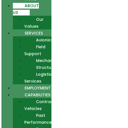
ABOUT
US
Our
Values
SERVICES
Avionics
Field
Support
Mechanical
Structural
Logistics
Services
EMPLOYMENT
CAPABILITIES
Contract
Vehicles
Past
Performance