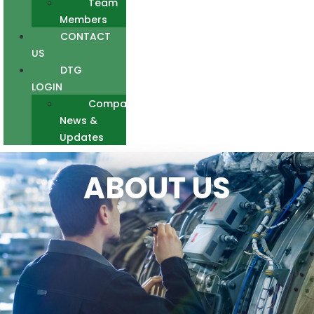
Team
Members
CONTACT
US
DTG
LOGIN
Company
News &
Updates
ABOUT US