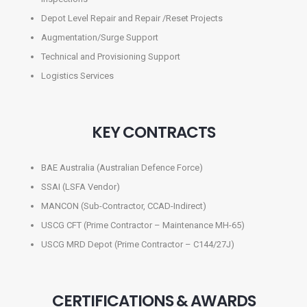
Depot Level Repair and Repair /Reset Projects
Augmentation/Surge Support
Technical and Provisioning Support
Logistics Services
KEY CONTRACTS
BAE Australia (Australian Defence Force)
SSAI (LSFA Vendor)
MANCON (Sub-Contractor, CCAD-Indirect)
USCG CFT (Prime Contractor – Maintenance MH-65)
USCG MRD Depot (Prime Contractor – C144/27J)
CERTIFICATIONS & AWARDS