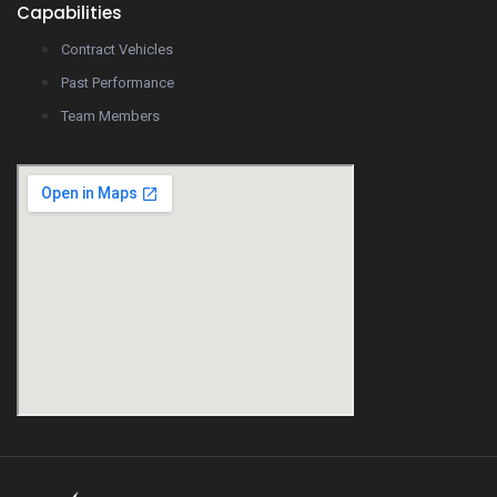
Capabilities
Contract Vehicles
Past Performance
Team Members