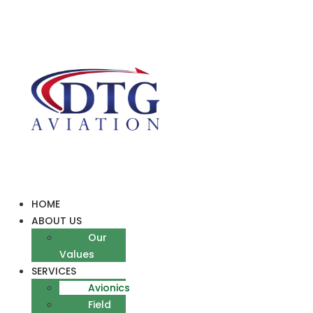
Skip
to
content
HOME
ABOUT US
Our
Values
SERVICES
Avionics
Field