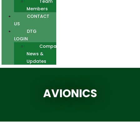
Team
Members
CONTACT
US
DTG
LOGIN
Company
News &
Updates
AVIONICS