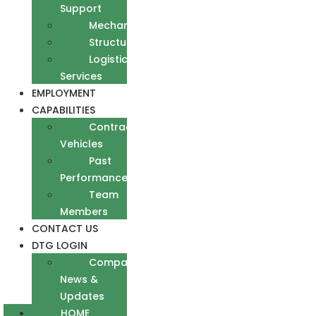
Support
Mechanical
Structural
Logistics
Services
EMPLOYMENT
CAPABILITIES
Contract
Vehicles
Past
Performance
Team
Members
CONTACT US
DTG LOGIN
Company
News &
Updates
HOME