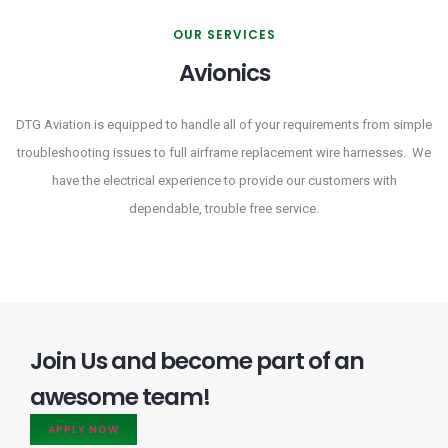
OUR SERVICES
Avionics
DTG Aviation is equipped to handle all of your requirements from simple
troubleshooting issues to full airframe replacement wire harnesses. We
have the electrical experience to provide our customers with
dependable, trouble free service.
Join Us and become part of an
awesome team!
APPLY NOW