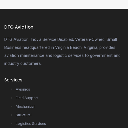
DTG Aviation
DTG Aviation, Inc., a Service Disabled, Veteran-Owned, Small
Business headquartered in Virginia Beach, Virginia, provides
aviation maintenance and logistic services to government and
industry customers.
Services
Avionics
Field Support
Mechanical
Structural
Logistics Services