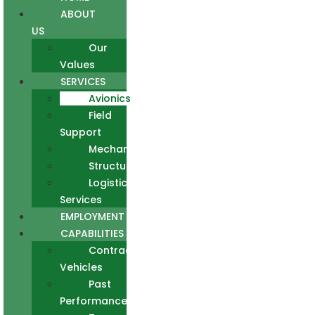
ABOUT
US
Our
Values
SERVICES
Avionics
Field
Support
Mechanical
Structural
Logistics
Services
EMPLOYMENT
CAPABILITIES
Contract
Vehicles
Past
Performance