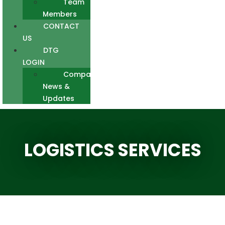
Team
Members
CONTACT
US
DTG
LOGIN
Company
News &
Updates
LOGISTICS SERVICES