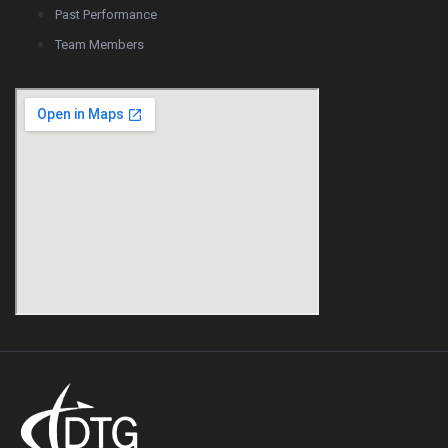
Past Performance
Team Members