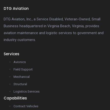
DTG Aviation
DTG Aviation, Inc., a Service Disabled, Veteran-Owned, Small
Business headquartered in Virginia Beach, Virginia, provides
aviation maintenance and logistic services to government and
industry customers.
Services
Avionics
Field Support
Mechanical
Structural
Logistics Services
Capabilities
Contract Vehicles