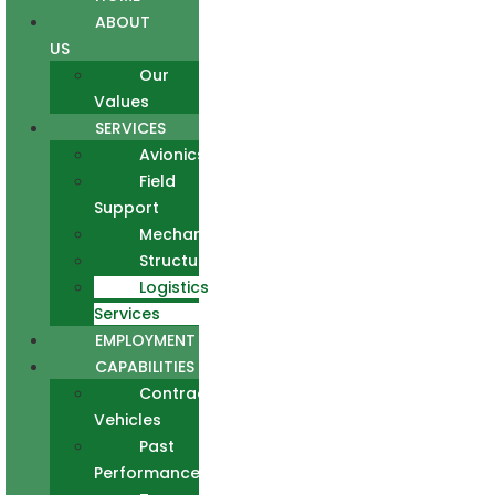
ABOUT
US
Our
Values
SERVICES
Avionics
Field
Support
Mechanical
Structural
Logistics
Services
EMPLOYMENT
CAPABILITIES
Contract
Vehicles
Past
Performance