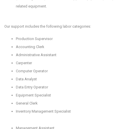
related equipment.
Our support includes the following labor categories:
Production Supervisor
Accounting Clerk
Administrative Assistant
Carpenter
Computer Operator
Data Analyst
Data Entry Operator
Equipment Specialist
General Clerk
Inventory Management Specialist
Management Assistant