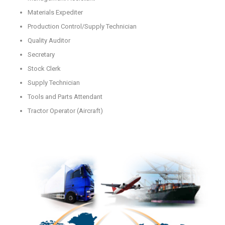
Materials Expediter
Production Control/Supply Technician
Quality Auditor
Secretary
Stock Clerk
Supply Technician
Tools and Parts Attendant
Tractor Operator (Aircraft)