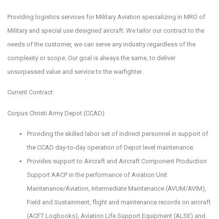
Providing logistics services for Military Aviation specializing in MRO of
Military and special use designed aircraft. We tailor our contract to the
needs of the customer, we can serve any industry regardless of the
complexity or scope. Our goal is always the same, to deliver
unsurpassed value and service to the warfighter.
Current Contract:
Corpus Christi Army Depot (CCAD)
Providing the skilled labor set of indirect personnel in support of
the CCAD day-to-day operation of Depot level maintenance.
Provides support to Aircraft and Aircraft Component Production
Support AACP in the performance of Aviation Unit
Maintenance/Aviation, Intermediate Maintenance (AVUM/AVIM),
Field and Sustainment, flight and maintenance records on aircraft
(ACFT Logbooks), Aviation Life Support Equipment (ALSE) and