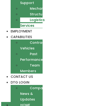
Support
Mechanical
Structural
Logistics
Services
EMPLOYMENT
CAPABILITIES
Contract
Vehicles
Past
Performance
Team
Members
CONTACT US
DTG LOGIN
Company
News &
Updates
HOME