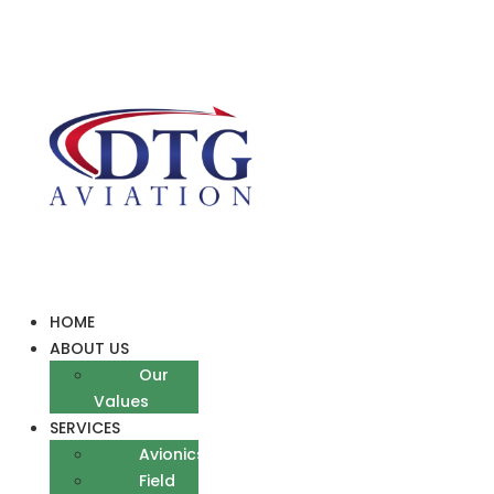
Skip
to
content
HOME
ABOUT US
Our
Values
SERVICES
Avionics
Field