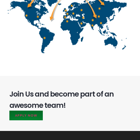
Join Us and become part of an
awesome team!
APPLY NOW